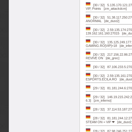
[30 / 32] 5.135.170.121:27
VIP, Points [zm_attackdcm]
[30 / 32] 51.38.117.250:
ANORMAL [de_dust2]
[30 / 32] 2.59.135.174:
139.162.161.160:27015 [de_du
[30 / 32] 135.125.249.1
GAMING.RO[VIP]+18 [de_infer
[30 / 32] 217.156.22.86:
REVIVE ON [de_grec]
[30 / 32] 87.106.233.5
[30 / 32] 2.59.135.161:
ESPORTS.ECILA.RO [de_dust
[29 / 32] 81.181.244.6:2
[29 / 32] 146.19.215.242
6.3] [zm_inferno]
[28 / 32] 37.114.53.187:27
[28 / 32] 81.181.244.12:
STEAM ON = VIP ❤ [de_dust2
[28 / 32] 87.98.246.251: