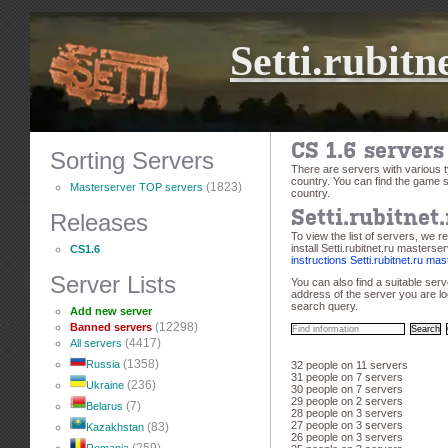
Setti.rubitn
CS 1.6 server
Sorting Servers
There are servers with various
country. You can find the game s
(1823)
Masterserver TOP servers
country.
Releases
Setti.rubitnet
To view the list of servers, we 
install Setti.rubitnet.ru masterse
CS1.6
instructions Setti.rubitnet.ru ma
Server Lists
You can also find a suitable ser
address of the server you are loo
search query.
Add new server
(12298)
Banned servers
(4417)
All servers
(1358)
Russia
32 people on 11 servers
31 people on 7 servers
(236)
Ukraine
30 people on 7 servers
29 people on 2 servers
(7)
Belarus
28 people on 3 servers
27 people on 3 servers
(83)
Kazakhstan
26 people on 3 servers