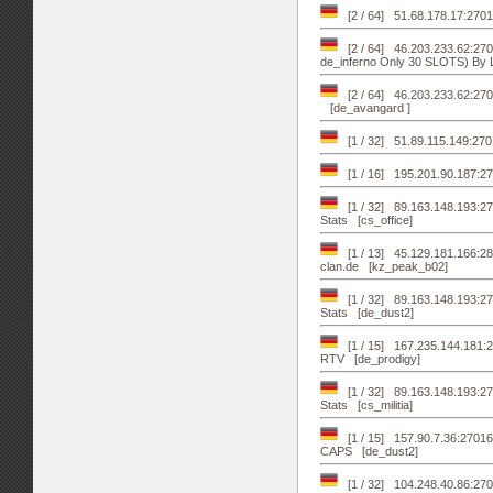
[2 / 64] 51.68.178.17:270
[2 / 64] 46.203.233.62:
de_inferno Only 30 SLOTS) By L
[2 / 64] 46.203.233.62:270
[de_avangard ]
[1 / 32] 51.89.115.149:270
[1 / 16] 195.201.90.187:2
[1 / 32] 89.163.148.193:2
Stats [cs_office]
[1 / 13] 45.129.181.166:28
clan.de [kz_peak_b02]
[1 / 32] 89.163.148.193:2
Stats [de_dust2]
[1 / 15] 167.235.144.181:27
RTV [de_prodigy]
[1 / 32] 89.163.148.193:27
Stats [cs_militia]
[1 / 15] 157.90.7.36:27
CAPS [de_dust2]
[1 / 32] 104.248.40.86:27