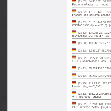
[2 / 32] 54.38.152.136:27
Fast AmmoPacks [zm_foda]
[2 / 32] 179.61.132.61:2
Escape] [ze_sorrento_escape
[2 / 32] 81.181.244.30:2
CSOMOD.COM [since 2016] [zm
[2 / 32] 134.255.227.12:27
[BONUSES|FDL|FreeVIP] [ze_at
[2 / 30] 116.203.65.9:270
[2 / 32] 5.181.187.33:270
[2 / 32] 82.27.2.120:2701
/ CSO / GameModes / Boss ] [
[2 / 12] 85.215.234.8:27
[2 / 12] 85.215.234.8:270
[2 / 25] 212.23.211.225:2
Lasers [de_dust2_2x2]
[2 / 32] 185.213.240.230:
VIP] [bb_death_bridge]
[2 / 32] 91.218.66.83:2701
217.156.22.221:27015 [de_dus