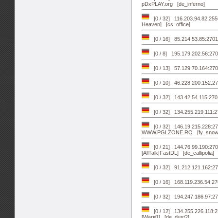
pDxPLAY.org [de_inferno]
[0 / 32] 116.203.94.82:2556
Heaven] [cs_office]
[0 / 16] 85.214.53.85:270
[0 / 8] 195.179.202.56:270
[0 / 13] 57.129.70.164:2700
[0 / 10] 46.228.200.152:27
[0 / 32] 143.42.54.115:2
[0 / 32] 134.255.219.111:27
[0 / 32] 146.19.215.228:2
WWW.PGLZONE.RO [fy_snow
[0 / 21] 144.76.99.190:2701
[AllTalk|FastDL] [de_callipolia]
[0 / 32] 91.212.121.162:2
[0 / 16] 168.119.236.54:270
[0 / 32] 194.247.186.97
[0 / 12] 134.255.226.118:
[War#1] [de_dust2]