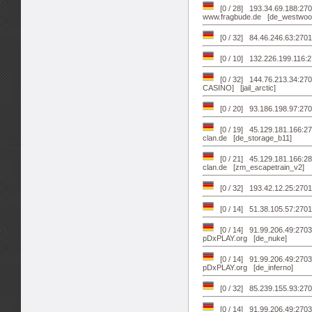
[0 / 28] 193.34.69.188:270
www.fragbude.de [de_westwoo
[0 / 32] 84.46.246.63:270
[0 / 10] 132.226.199.116:
[0 / 32] 144.76.213.34:270
CASINO] [jail_arctic]
[0 / 20] 93.186.198.97:270
[0 / 19] 45.129.181.166:270
clan.de [de_storage_b11]
[0 / 21] 45.129.181.166:28
clan.de [zm_escapetrain_v2]
[0 / 32] 193.42.12.25:27
[0 / 14] 51.38.105.57:27
[0 / 14] 91.99.206.49:27
pDxPLAY.org [de_nuke]
[0 / 14] 91.99.206.49:27
pDxPLAY.org [de_inferno]
[0 / 32] 85.239.155.93:27
[0 / 14] 91.99.206.49:27