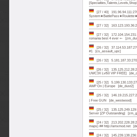
[Specialties,Talents,Levels,Sho
[27 / 40] 191.96.94.111:
System★BattlePass★Roulette
[27 / 32] 163.123.193.36:2
[27 / 32] 172.104.154.231
romania best 4 ever =- [zm_du
[26 / 32] 37.114.53.187:27
#1 [cs_assault_upc]
[26 / 32] 5.181.187.33:27
[26 / 32] 135.125.212.28
UWC3X Lvl50 VIP FREE] [de_d
[25 / 32] 5.199.130.133:
AWP On | Europe [de_dust2]
[25 / 32] 146.19.215.227:2
| Free GUN [de_westwood]
[25 / 32] 135.125.249.12
Server [ZP Outstanding] [zm_g
[24 / 32] 213.202.228.28
maps) ## http://amxmod.net [d
[24 / 32] 145.239.138.236: