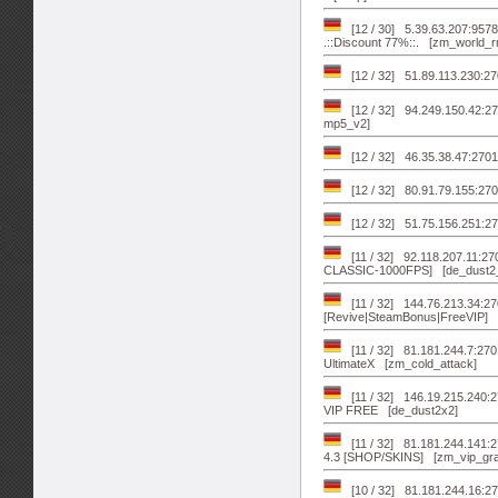
[12 / 30] 5.39.63.207:95
.::Discount 77%::. [zm_world_r
[12 / 32] 51.89.113.230:27
[12 / 32] 94.249.150.42:27
mp5_v2]
[12 / 32] 46.35.38.47:2701
[12 / 32] 80.91.79.155:270
[12 / 32] 51.75.156.251:
[11 / 32] 92.118.207.11:2
CLASSIC-1000FPS] [de_dust2
[11 / 32] 144.76.213.34:2
[Revive|SteamBonus|FreeVIP] 
[11 / 32] 81.181.244.7:270
UltimateX [zm_cold_attack]
[11 / 32] 146.19.215.240
VIP FREE [de_dust2x2]
[11 / 32] 81.181.244.141:
4.3 [SHOP/SKINS] [zm_vip_gra
[10 / 32] 81.181.244.16: