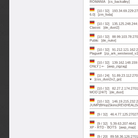
ROMANIA [cs_backalley]
[10 / 32] 193.34.69.229:27
6.0] [zm_foda]
[10 / 32] 135.125.248.244
Classic [de_dust2]
[10 / 32] 88.99.103.78:
Public [de_nuke]
[10 / 32] 91.212.121.162
Plague# [zp_ark_westwood_v2
[10 / 32] 139.162.148.1
ONLY ] =- [awp_zigzag]
[10 / 24] 51.89.23.112:27
♥ [css_dust2x2_go]
[10 / 32] 82.27.2.174:270
MOD [24/7] [de_dust]
[10 / 32] 146.19.215.232
JUMP|BHop|Skins|REV|HEAL|Se
[9 / 32] 46.4.77.125:2702
[9 / 32] 5.39.63.207:464
XP - RTD - BOTS [awp_map]
[9 / 20] 89.58.36.126:270