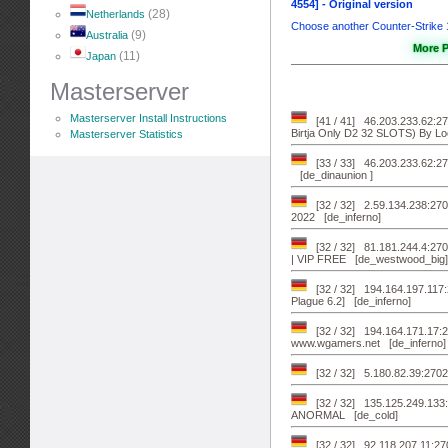
4554] - Original version
(28)
Netherlands
Choose another Counter-Strike
(9)
Australia
More P
(11)
Japan
Masterserver
Masterserver Install Instructions
[41 / 41] 46.203.233.62
Birtja Only D2 32 SLOTS) By Lo
Masterserver Statistics
[33 / 33] 46.203.233.62
[de_dinaunion ]
[32 / 32] 2.59.134.238:270
2022 [de_inferno]
[32 / 32] 81.181.244.4:
| VIP FREE [de_westwood_big]
[32 / 32] 194.164.197.117
Plague 6.2] [de_inferno]
[32 / 32] 194.164.171.17:2
www.wgamers.net [de_inferno]
[32 / 32] 5.180.82.39:27020
[32 / 32] 135.125.249.13
ANORMAL [de_cold]
[32 / 32] 92.118.207.11:270