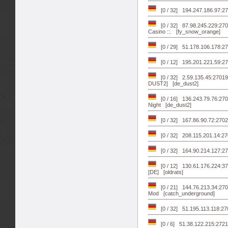
[0 / 32] 194.247.186.97:
[0 / 32] 87.98.245.229:27017
Casino ::. [fy_snow_orange]
[0 / 29] 51.178.106.178:2
[0 / 12] 195.201.221.59:2
[0 / 32] 2.59.135.45:2
DUST2] [de_dust2]
[0 / 16] 136.243.79.76:270
Night [de_dust2]
[0 / 32] 167.86.90.72:270
[0 / 32] 208.115.201.14:27
[0 / 32] 164.90.214.127:270
[0 / 12] 130.61.176.224:3
[DE] [oldrats]
[0 / 21] 144.76.213.34:27
Mod [catch_underground]
[0 / 32] 51.195.113.118:
[0 / 6] 51.38.122.215:2721