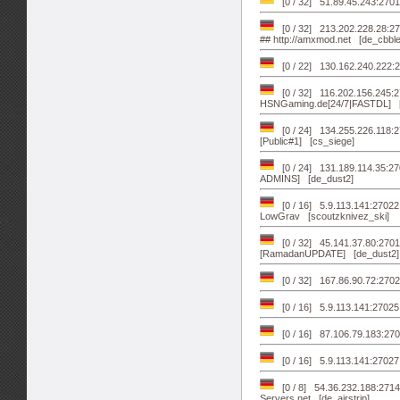
[0 / 32] 51.89.45.243:270
[0 / 32] 213.202.228.28:27
## http://amxmod.net [de_cbble
[0 / 22] 130.162.240.222:2
[0 / 32] 116.202.156.245
HSNGaming.de[24/7|FASTDL] [
[0 / 24] 134.255.226.118:
[Public#1] [cs_siege]
[0 / 24] 131.189.114.35:
ADMINS] [de_dust2]
[0 / 16] 5.9.113.141:27022 
LowGrav [scoutzknivez_ski]
[0 / 32] 45.141.37.80:270
[RamadanUPDATE] [de_dust2]
[0 / 32] 167.86.90.72:27
[0 / 16] 5.9.113.141:2702
[0 / 16] 87.106.79.183:2702
[0 / 16] 5.9.113.141:27027 .
[0 / 8] 54.36.232.188:271
Servers.net [de_airstrip]