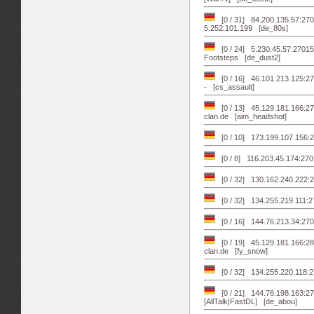
[0 / 31] 84.200.135.57:
5.252.101.199 [de_80s]
[0 / 24] 5.230.45.57:2701
Footsteps [de_dust2]
[0 / 16] 46.101.213.125:2
- [cs_assault]
[0 / 13] 45.129.181.166:27
clan.de [aim_headshot]
[0 / 10] 173.199.107.156:2
[0 / 8] 116.203.45.174:2
[0 / 32] 130.162.240.222:2
[0 / 32] 134.255.219.111:2
[0 / 16] 144.76.213.34:270
[0 / 19] 45.129.181.166:28
clan.de [fy_snow]
[0 / 32] 134.255.220.118:
[0 / 21] 144.76.198.163:270
[AllTalk|FastDL] [de_abou]