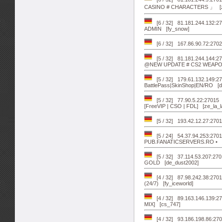
CASINO # CHARACTERS 」 [z
[6 / 32] 81.181.244.132:
ADMIN [fy_snow]
[6 / 32] 167.86.90.72:2702
[5 / 32] 81.181.244.144
@NEW UPDATE # CS2 WEAPON
[5 / 32] 179.61.132.149
BattlePass|SkinShop|EN/RO [d
[5 / 32] 77.90.5.22:27015
[FreeVIP | CSO | FDL] [ze_la_l
[5 / 32] 193.42.12.27:270
[5 / 24] 54.37.94.253:270
PUB.FANATICSERVERS.RO • [a
[5 / 32] 37.114.53.207:2701
GOLD [de_dust2002]
[4 / 32] 87.98.242.38:
(24/7) [fy_iceworld]
[4 / 32] 89.163.146.139:
MIX] [cs_747]
[4 / 32] 93.186.198.86:27