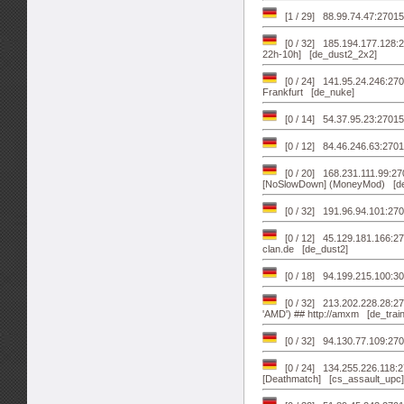
[1 / 29] 88.99.74.47:27015
[0 / 32] 185.194.177.128:2
22h-10h] [de_dust2_2x2]
[0 / 24] 141.95.24.246:2
Frankfurt [de_nuke]
[0 / 14] 54.37.95.23:270
[0 / 12] 84.46.246.63:27
[0 / 20] 168.231.111.99:2
[NoSlowDown] (MoneyMod) [de
[0 / 32] 191.96.94.101:27
[0 / 12] 45.129.181.166:270
clan.de [de_dust2]
[0 / 18] 94.199.215.100:30
[0 / 32] 213.202.228.28:27
'AMD') ## http://amxm [de_train
[0 / 32] 94.130.77.109:27
[0 / 24] 134.255.226.118:
[Deathmatch] [cs_assault_upc]