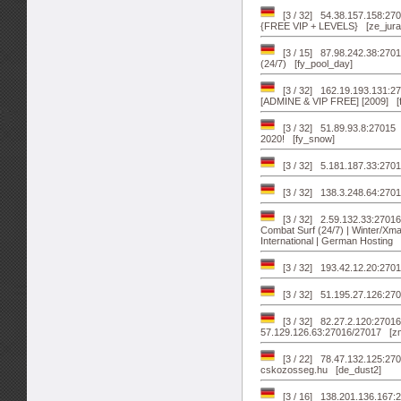
[3 / 32] 54.38.157.158:270
{FREE VIP + LEVELS} [ze_jura
[3 / 15] 87.98.242.38:2
(24/7) [fy_pool_day]
[3 / 32] 162.19.193.131:
[ADMINE & VIP FREE] [2009] [
[3 / 32] 51.89.93.8:2701
2020! [fy_snow]
[3 / 32] 5.181.187.33:270
[3 / 32] 138.3.248.64:270
[3 / 32] 2.59.132.33:2701
Combat Surf (24/7) | Winter/Xm
International | German Hosting 
[3 / 32] 193.42.12.20:27
[3 / 32] 51.195.27.126:27
[3 / 32] 82.27.2.120:2701
57.129.126.63:27016/27017 [
[3 / 22] 78.47.132.125:270
cskozosseg.hu [de_dust2]
[3 / 16] 138.201.136.167:2