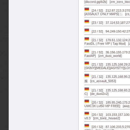
[discord.gg/b2k] [zm_zero_blo
[24 / 32] 212.87.213.3:
[ASSAULT ONLY MAPS] ::. [cs_
[23 / 32] 37.114.53.187:2
[22 / 32] 94.249.150.42:27
[21 / 32] 179.61.132.124:2
FastDL | Free VIP | Tag Mod] 
[21 / 32] 35.156.155.173:2
FastAP] [zm_dust_world]
[21 / 32] 135.125.168.29:2
[SKINY][MEDALE][ASYSTY][LOSO
[21 / 32] 135.125.168
服 [cs_assault_5053]
[21 / 32] 135.125.168.6
C] [de_dust2x2]
[20 / 32] 185.85.240.175
UWC3X Lvl50 VIP FREE] [awp
[20 / 32] 103.153.157.100:
v8.3 [zm_toxic_house2]
[20 / 32] 87.106.233.5