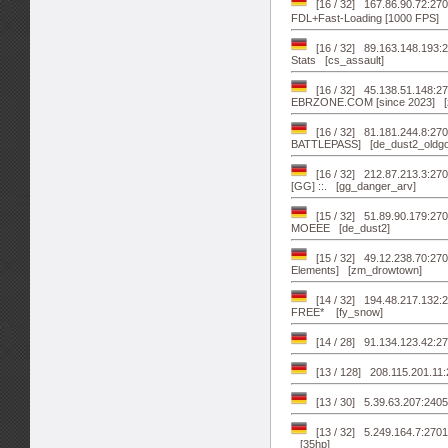
[16 / 32] 167.86.90.72:27015 亗 
FDL+Fast-Loading [1000 FPS] [
[16 / 32] 89.163.148.193:
Stats [cs_assault]
[16 / 32] 45.138.51.148:
EBRZONE.COM [since 2023] [z
[16 / 32] 81.181.244.8:2
BATTLEPASS] [de_dust2_oldgo
[16 / 32] 212.87.213.3:
[GG] ::. [gg_danger_arv]
[15 / 32] 51.89.90.179:2
MOEEE [de_dust2]
[15 / 32] 49.12.238.70:2
Elements] [zm_drowtown]
[14 / 32] 194.48.217.132:
FREE* [fy_snow]
[14 / 28] 91.134.123.42:27
[13 / 128] 208.115.201.11
[13 / 30] 5.39.63.207:24
[13 / 32] 5.249.164.7:2701
[35hp]