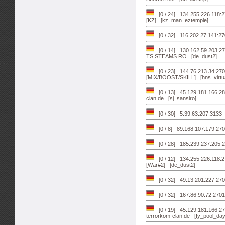
[0 / 24] 134.255.226.118:
[KZ] [kz_man_eztemple]
[0 / 32] 116.202.27.141:2
[0 / 14] 130.162.59.203:
TS.STEAMS.RO [de_dust2]
[0 / 23] 144.76.213.34:270
[MIX/BOOST/SKILL] [hns_virtua
[0 / 13] 45.129.181.166:28
clan.de [sj_sansiro]
[0 / 30] 5.39.63.207:313
[0 / 8] 89.168.107.179:27
[0 / 28] 185.239.237.205:
[0 / 12] 134.255.226.118:
[War#2] [de_dust2]
[0 / 32] 49.13.201.227:2
[0 / 32] 167.86.90.72:2701
[0 / 19] 45.129.181.166:2
terrorkom-clan.de [fy_pool_day