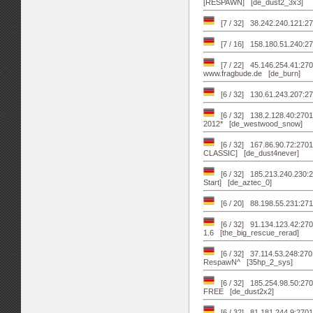
[RESPAWN] [de_dust2_3x3]
[7 / 32] 38.242.240.121:27
[7 / 16] 158.180.51.240:2
[7 / 22] 45.146.254.41:2
www.fragbude.de [de_burn]
[6 / 32] 130.61.243.207:
[6 / 32] 138.2.128.40:270
2012* [de_westwood_snow]
[6 / 32] 167.86.90.72:27
CLASSIC] [de_dust4never]
[6 / 32] 185.213.240.230:
Start] [de_aztec_0]
[6 / 20] 88.198.55.231:271
[6 / 32] 91.134.123.42:
1.6 [the_big_rescue_rerad]
[6 / 32] 37.114.53.248:270
RespawN^ [35hp_2_sys]
[6 / 32] 185.254.98.50:2
FREE [de_dust2x2]
[6 / 32] 81.181.244.9:2