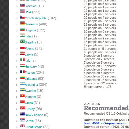
(259)
Romania
25 people on 3 servers
24 people on 3 servers
(13)
Slovakia
23 people on 1 servers
22 people on 1 servers
(223)
USA
21 people on 5 servers
20 people on 4 servers
(102)
Czech Republic
19 people on 3 servers
(408)
Germany
18 people on 3 servers
17 people on 2 servers
(122)
Bulgaria
16 people on 6 servers
15 people on 2 servers
(12)
India
14 people on 2 servers
13 people on 3 servers
(216)
Brazil
12 people on 6 servers
(172)
Poland
11 people on 5 servers
10 people on 9 servers
(5)
Latvia
9 people on 6 servers
8 people on 7 servers
(8)
Italy
7 people on 5 servers
6 people on 11 servers
(43)
Hungary
5 people on 6 servers
(204)
France
4 people on 4 servers
3 people on 33 servers
(93)
Lithuania
2 people on 28 servers
1 person on 22 servers
(304)
Argentina
Empty servers: 175
(19)
Sweden
(3)
Vietnam
(31)
China
2021-09-06
Recommended 
(98)
Turkey
Recommended CS 1.6 Original v
(0)
New Zealand
Download the installer (2021-
(16)
Serbia
build 4554] - Original version
(38)
Download torrent (2021-09-06
Great Britain