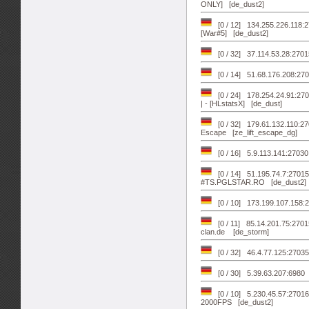
ONLY] [de_dust2]
[0 / 12] 134.255.226.118:
[War#5] [de_dust2]
[0 / 32] 37.114.53.28:270
[0 / 14] 51.68.176.208:2
[0 / 24] 178.254.24.91:270
| - [HLstatsX] [de_dust]
[0 / 32] 179.61.132.110:2
Escape [ze_lift_escape_dg]
[0 / 16] 5.9.113.141:27030 
[0 / 14] 51.195.74.7:27
#TS.PGLSTAR.RO [de_dust2]
[0 / 10] 173.199.107.158:
[0 / 11] 85.14.201.75:270
clan.de [de_storm]
[0 / 32] 46.4.77.125:2703
[0 / 30] 5.39.63.207:698
[0 / 10] 5.230.45.57:2701
2000FPS [de_dust2]