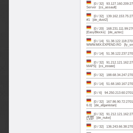
[0 / 32] 93.127.160.209:
Server [cs_assault]
[0 / 32] 139.162.153.75:2
#1 [de_dust2]
[0 / 20] 168.231.111.99:2
[EasyBlocks] [de_aztec]
[0 / 14] 51.38.122.118:2
WWW.MIX.EXPEND.RO [fy_sn
[0 / 14] 51.38.122.237:2701
[0 / 32] 91.212.121.162:2
MAPS] [cs_estate]
[0 / 32] 188.68.34.247:2702
[0 / 14] 51.68.160.167:270
[0 / 6] 94.250.213.60:2701
[0 / 32] 167.86.90.72:2
6.0] [de_afganistan]
[0 / 32] 91.212.121.162:27
P͇̿U͇̿B͇̿| [de_nuke]
[0 / 32] 136.243.66.38:2