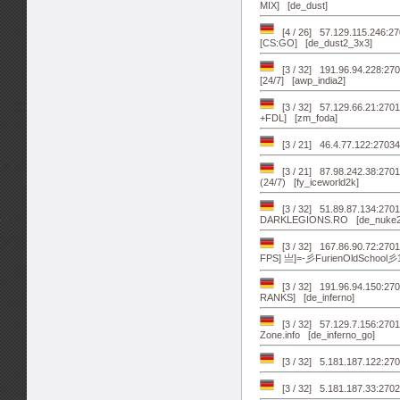
MIX] [de_dust]
[4 / 26] 57.129.115.246
[CS:GO] [de_dust2_3x3]
[3 / 32] 191.96.94.228:270
[24/7] [awp_india2]
[3 / 32] 57.129.66.21:2
+FDL] [zm_foda]
[3 / 21] 46.4.77.122:2703
[3 / 21] 87.98.242.38:2
(24/7) [fy_iceworld2k]
[3 / 32] 51.89.87.134:270
DARKLEGIONS.RO [de_nuke2
[3 / 32] 167.86.90.72:2701
FPS] 亗]=-彡FurienOldSchool彡
[3 / 32] 191.96.94.150:2
RANKS] [de_inferno]
[3 / 32] 57.129.7.156:27
Zone.info [de_inferno_go]
[3 / 32] 5.181.187.122:27
[3 / 32] 5.181.187.33:270