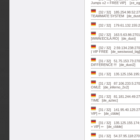
Jumps x2 + FREE VIP] [ze_egy
[32 / 32] 185.254.98.52:
TEAMMATE SYSTEM [de_dust
[32 / 32] 179.61.132.155:2
[32 / 32] 163.5.63.86:270
[WWW.ECILA.RO] [de_dust]
[32 / 32] 2.59.134.238:
| VIP FREE [de_westwood_big]
[31 / 32] 51.75.153.73:
DIFFERENCE !!! [de_dust2]
[31 / 32] 135.125.156.19
[31 / 32] 87.106.233.5
OMLE [de_inferno_2x2]
[31 / 32] 81.181.244.49:
TIME [de_aztec]
[31 / 32] 141.95.40.125
VIP] =- [de_cbble]
[31 / 32] 135.125.155.1
+ VIP] =- [de_cbble]
[31 / 32] 54.37.95.118: