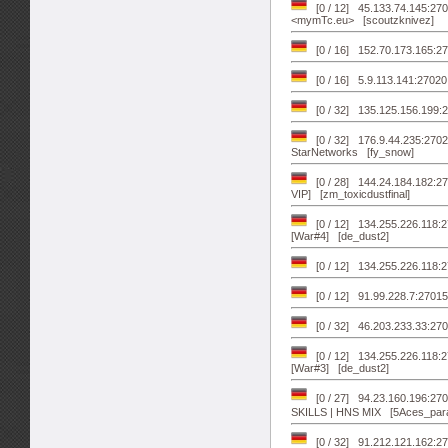
[0 / 12] 45.133.74.145:27
<mymTc.eu> [scoutzknivez]
[0 / 16] 152.70.173.165:
[0 / 16] 5.9.113.141:27020
[0 / 32] 135.125.156.199:2
[0 / 32] 176.9.44.235:2702
StarNetworks [fy_snow]
[0 / 28] 144.24.184.182:
VIP] [zm_toxicdustfinal]
[0 / 12] 134.255.226.118:
[War#4] [de_dust2]
[0 / 12] 134.255.226.118:
[0 / 12] 91.99.228.7:27015
[0 / 32] 46.203.233.33:
[0 / 12] 134.255.226.118:
[War#3] [de_dust2]
[0 / 27] 94.23.160.196:
SKILLS | HNS MIX [5Aces_para
[0 / 32] 91.212.121.162:2