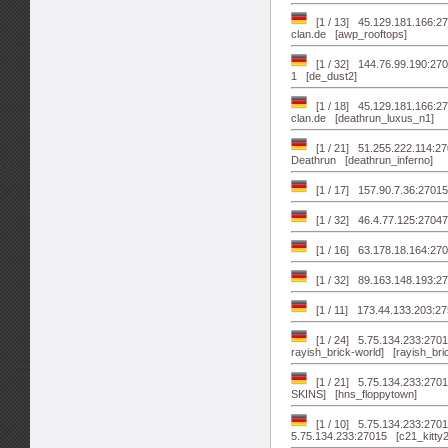
[1 / 13] 45.129.181.166:27
clan.de [awp_rooftops]
[1 / 32] 144.76.99.190:2703
1 [de_dust2]
[1 / 18] 45.129.181.166:270
clan.de [deathrun_luxus_n1]
[1 / 21] 51.255.222.114:2
Deathrun [deathrun_inferno]
[1 / 17] 157.90.7.36:27015
[1 / 32] 46.4.77.125:27047
[1 / 16] 63.178.18.164:27
[1 / 32] 89.163.148.193:27
[1 / 11] 173.44.133.203:
[1 / 24] 5.75.134.233:27016
rayish_brick-world] [rayish_bri
[1 / 21] 5.75.134.233:27015
SKINS] [hns_floppytown]
[1 / 10] 5.75.134.233:27017
5.75.134.233:27015 [c21_kitty