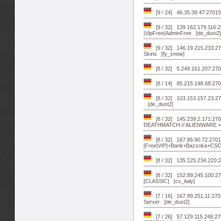
[9 / 24] 46.35.38.47:27015
[9 / 32] 139.162.179.11
|VipFree|AdminFree [de_dust2]
[9 / 32] 146.19.215.233:27
Skins [fy_snow]
[8 / 32] 5.249.161.207:2
[8 / 14] 85.215.148.68:27
[8 / 32] 103.153.157.23:2
[de_dust2]
[8 / 32] 145.239.2.171:
DEATHMATCH // ALIENWARE +1
[8 / 32] 167.86.90.72:2701
[Free|VIP|+Bank+Bazzoka+CS
[8 / 32] 135.125.234.220:2
[8 / 32] 152.89.245.10
[CLASSIC] [cs_italy]
[7 / 16] 167.99.251.11:27
Server [de_dust2]
[7 / 26] 57.129.115.246