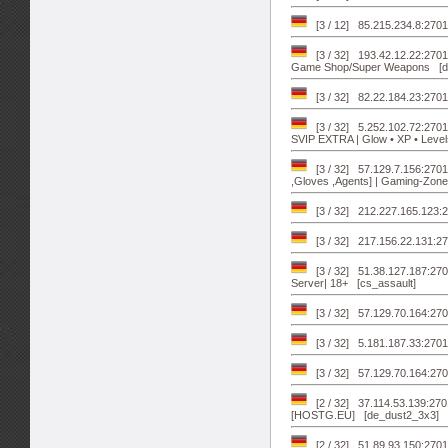
[3 / 12] 85.215.234.8:27
[3 / 32] 193.42.12.22:27
Game Shop/Super Weapons [d
[3 / 32] 82.22.184.23:27
[3 / 32] 5.252.102.72:2701
SVIP EXTRA | Glow • XP • Level
[3 / 32] 57.129.7.156:27
,Gloves ,Agents] | Gaming-Zon
[3 / 32] 212.227.165.123:2
[3 / 32] 217.156.22.131:27
[3 / 32] 51.38.127.187:2
Server| 18+ [cs_assault]
[3 / 32] 57.129.70.164:2702
[3 / 32] 5.181.187.33:270
[3 / 32] 57.129.70.164:27019
[2 / 32] 37.114.53.139:
[HOSTG.EU] [de_dust2_3x3]
[2 / 32] 51.89.93.150:2701