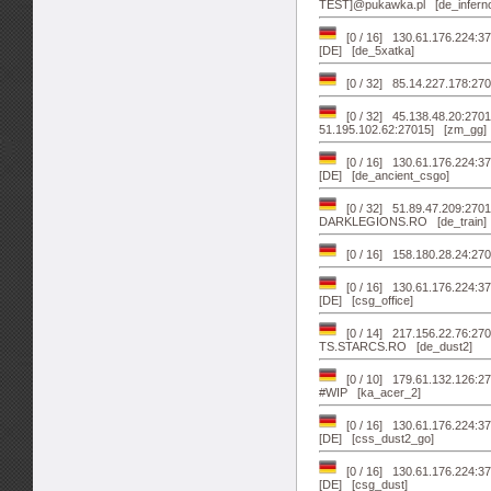
TEST]@pukawka.pl [de_infern
[0 / 16] 130.61.176.224:3
[DE] [de_5xatka]
[0 / 32] 85.14.227.178:2
[0 / 32] 45.138.48.20:270
51.195.102.62:27015] [zm_gg]
[0 / 16] 130.61.176.224:3
[DE] [de_ancient_csgo]
[0 / 32] 51.89.47.209:270
DARKLEGIONS.RO [de_train]
[0 / 16] 158.180.28.24:270
[0 / 16] 130.61.176.224:3
[DE] [csg_office]
[0 / 14] 217.156.22.76:2
TS.STARCS.RO [de_dust2]
[0 / 10] 179.61.132.126:27
#WIP [ka_acer_2]
[0 / 16] 130.61.176.224:3
[DE] [css_dust2_go]
[0 / 16] 130.61.176.224:3
[DE] [csg_dust]