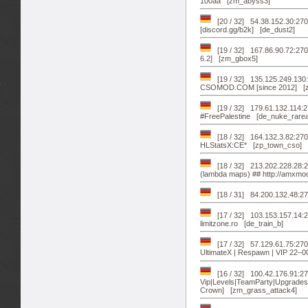
100aa [zm_abyss3]
[20 / 32] 54.38.152.30:2701
[discord.gg/b2k] [de_dust2]
[19 / 32] 167.86.90.72:27
6.2] [zm_gbox5]
[19 / 32] 135.125.249.13
CSOMOD.COM [since 2012] [z
[19 / 32] 179.61.132.114:2
#FreePalestine [de_nuke_rarea
[18 / 32] 164.132.3.82:2
HLStatsX:CE* [zp_town_cso]
[18 / 32] 213.202.228.2
(lambda maps) ## http://amxmo
[18 / 31] 84.200.132.48:2
[17 / 32] 103.153.157.14:2
limitzone.ro [de_train_b]
[17 / 32] 57.129.61.75:2
UltimateX | Respawn | VIP 22–
[16 / 32] 100.42.176.91:
Vip|Levels|TeamParty|Upgrades
Crown] [zm_grass_attack4]