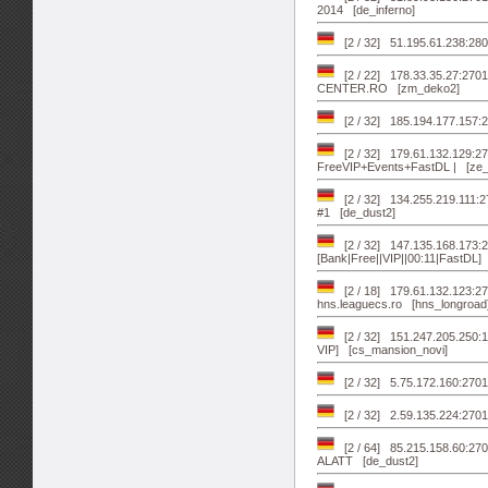
2014 [de_inferno]
[2 / 32] 51.195.61.238:280
[2 / 22] 178.33.35.27:270
CENTER.RO [zm_deko2]
[2 / 32] 185.194.177.157:2
[2 / 32] 179.61.132.129:2
FreeVIP+Events+FastDL | [ze
[2 / 32] 134.255.219.111:270
#1 [de_dust2]
[2 / 32] 147.135.168.173:
[Bank|Free||VIP||00:11|FastDL]
[2 / 18] 179.61.132.123:2
hns.leaguecs.ro [hns_longroad
[2 / 32] 151.247.205.250
VIP] [cs_mansion_novi]
[2 / 32] 5.75.172.160:270
[2 / 32] 2.59.135.224:27
[2 / 64] 85.215.158.60:27
ALATT [de_dust2]